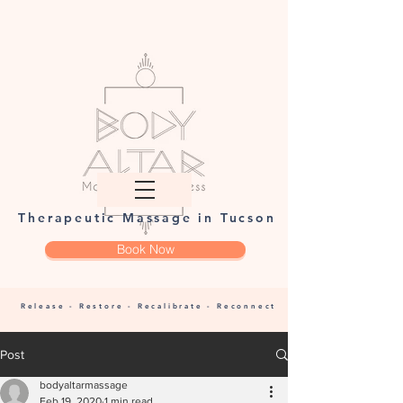
Therapeutic Massage in Tucson
Book Now
Release - Restore - Recalibrate - Reconnect
Post
bodyaltarmassage
Feb 19, 2020
1 min read