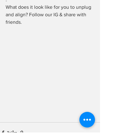
What does it look like for you to unplug 
and align? Follow our IG & share with 
friends.