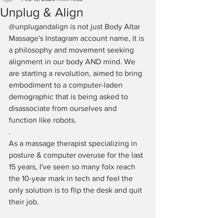
Unplug & Align
@unplugandalign
 is not just Body Altar 
Massage's Instagram account name, it is 
a philosophy and movement seeking 
alignment in our body AND mind. We 
are starting a revolution, aimed to bring 
embodiment to a computer-laden 
demographic that is being asked to 
disassociate from ourselves and 
function like robots. ⁠
.⁠
As a massage therapist specializing in 
posture & computer overuse for the last 
15 years, I've seen so many folx reach 
the 10-year mark in tech and feel the 
only solution is to flip the desk and quit 
their job. 