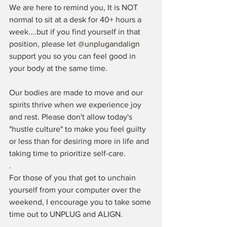
We are here to remind you, It is NOT 
normal to sit at a desk for 40+ hours a 
week....but if you find yourself in that 
position, please let 
@unplugandalign
support you so you can feel good in 
your body at the same time.
Our bodies are made to move and our 
spirits thrive when we experience joy 
and rest. Please don't allow today's 
"hustle culture" to make you feel guilty 
or less than for desiring more in life and 
taking time to prioritize self-care.
.⁠
For those of you that get to unchain 
yourself from your computer over the 
weekend, I encourage you to take some 
time out to UNPLUG and ALIGN. ⁠
.⁠