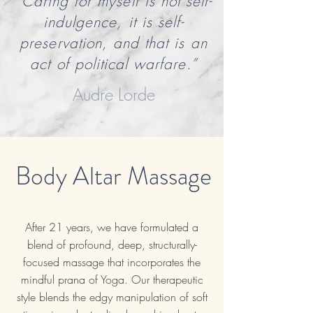
“Caring for myself is not self-
indulgence, it is self-
preservation, and that is an
act of political warfare.”
Audre Lorde
Body Altar Massage
After 21 years, we have formulated a
blend of profound, deep, structurally-
focused massage that incorporates the
mindful prana of Yoga. Our therapeutic
style blends the edgy manipulation of soft