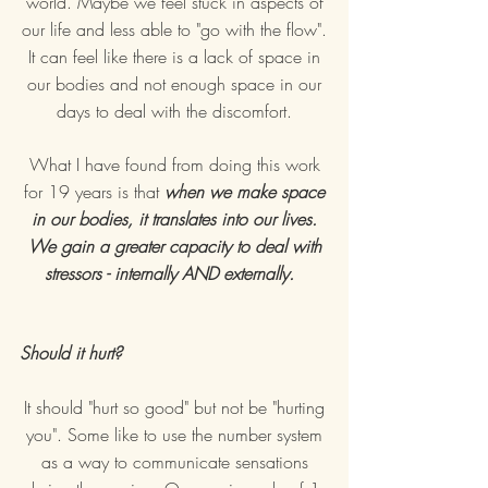
world. Maybe we feel stuck in aspects of
our life and less able to "go with the flow".
It can feel like there is a lack of space in
our bodies and not enough space in our
days to deal with the discomfort.
What I have found from doing this work
for 19 years is that
when we make space
in our bodies, it translates into our lives.
We gain a greater capacity to deal with
stressors - internally AND externally.
Should it hurt?
It should "hurt so good" but not be "hurting
you". Some like to use the number system
as a way to communicate sensations