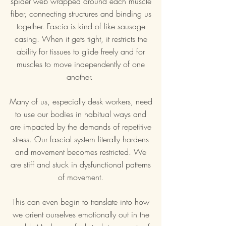
spider web wrapped around each muscle
fiber, connecting structures and binding us
together. Fascia is kind of like sausage
casing. When it gets tight, it restricts the
ability for tissues to glide freely and for
muscles to move independently of one
another.
Many of us, especially desk workers, need
to use our bodies in habitual ways and
are impacted by the demands of repetitive
stress. Our fascial system literally hardens
and movement becomes restricted. We
are stiff and stuck in dysfunctional patterns
of movement.
This can even begin to translate into how
we orient ourselves emotionally out in the