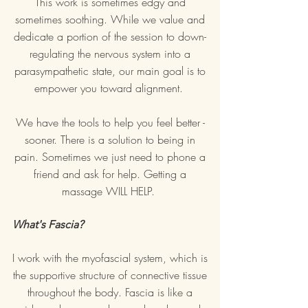
This work is sometimes edgy and
sometimes soothing. While we value and
dedicate a portion of the session to down-
regulating the nervous system into a
parasympathetic state, our main goal is to
empower you toward alignment.
We have the tools to help you feel better -
sooner. There is a solution to being in
pain. Sometimes we just need to phone a
friend and ask for help.
Getting a
massage WILL HELP.
What's Fascia?
I work with the myofascial system, which is
the supportive structure of connective tissue
throughout the body. Fascia is like a