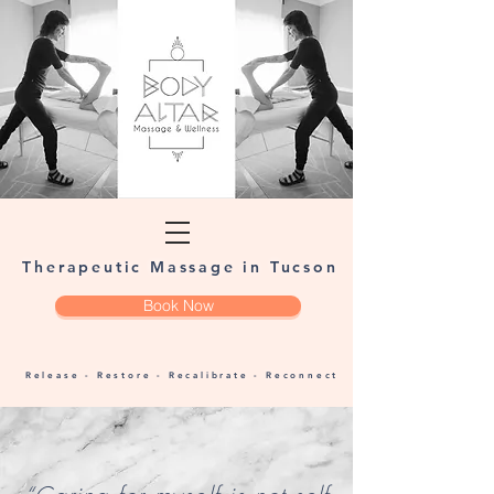
Therapeutic Massage in Tucson
Book Now
Release - Restore - Recalibrate - Reconnect