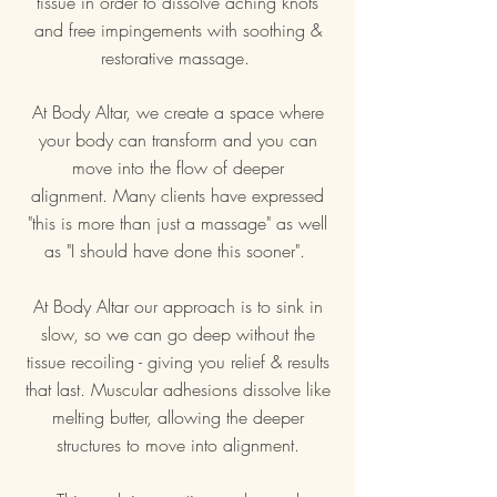
tissue in order to dissolve aching knots
and free impingements with soothing &
restorative massage.
At Body Altar, we create a space where
your body can transform and you can
move into the flow of deeper
alignment.
Many clients have expressed
"this is more than just a massage" as well
as "I should have done this sooner".
At Body Altar our approach is to sink in
slow, so we can go deep without the
tissue recoiling - giving you relief & results
that last. Muscular adhesions dissolve like
melting butter, allowing the deeper
structures to move into alignment.