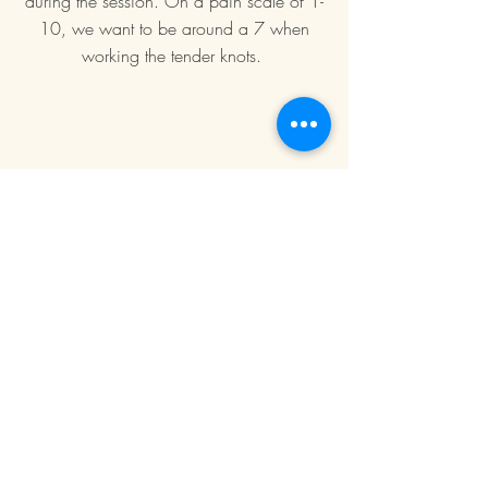
during the session. On a pain scale of 1-
10, we want to be around a 7 when
working the tender knots.
Book Now