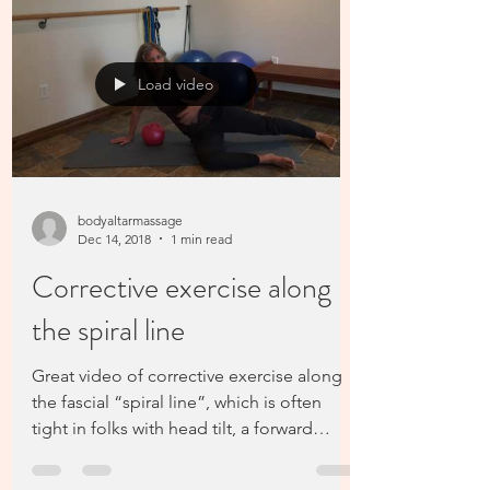
Load video
bodyaltarmassage
Dec 14, 2018
1 min read
Corrective exercise along
the spiral line
Great video of corrective exercise along
the fascial “spiral line”, which is often
tight in folks with head tilt, a forward
shoulder,...