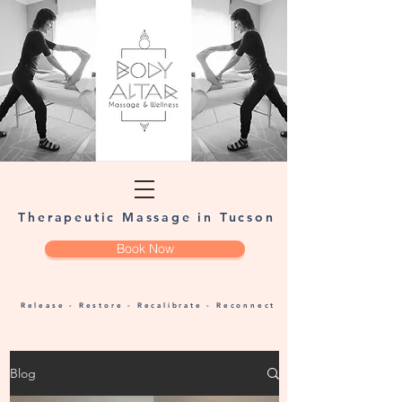
Therapeutic Massage in Tucson
Book Now
Release - Restore - Recalibrate - Reconnect
Blog