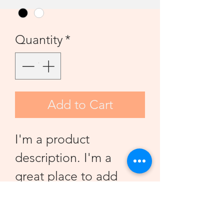
Quantity
*
Add to Cart
I'm a product 
description. I'm a 
great place to add 
more details about 
your product such as 