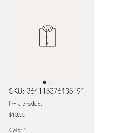
SKU: 364115376135191
I'm a product
Price
$10.00
Color
*