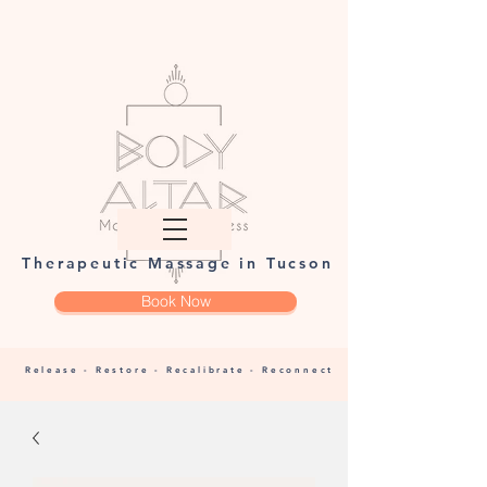
Therapeutic Massage in Tucson
Book Now
Release - Restore - Recalibrate - Reconnect