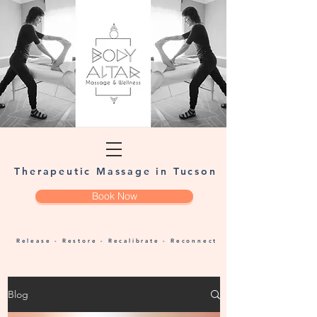
Therapeutic Massage in Tucson
Book Now
Release - Restore - Recalibrate - Reconnect
Blog