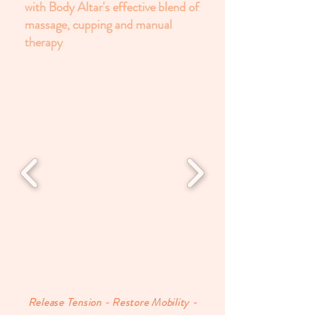
with Body Altar's effective blend of
massage, cupping and manual
therapy
Release Tension - Restore Mobility -