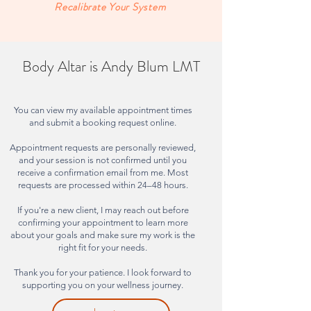
Recalibrate Your System
Body Altar is Andy Blum LMT
You can view my available appointment times
and submit a booking request online.
Appointment requests are personally reviewed,
and your session is not confirmed until you
receive a confirmation email from me. Most
requests are processed within 24–48 hours.
If you're a new client, I may reach out before
confirming your appointment to learn more
about your goals and make sure my work is the
right fit for your needs.
Thank you for your patience. I look forward to
supporting you on your wellness journey.