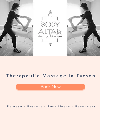
Therapeutic Massage in Tucson
Book Now
Release - Restore - Recalibrate - Reconnect
Unplug & Align